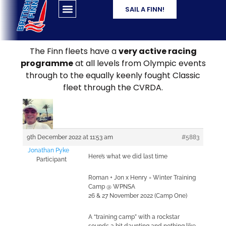
SAIL A FINN!
The Finn fleets have a
very active racing
programme
at all levels from Olympic events
through to the equally keenly fought Classic
fleet through the CVRDA.
9th December 2022 at 11:53 am
#5883
Jonathan Pyke
Here’s what we did last time
Participant
Roman + Jon x Henry = Winter Training
Camp @ WPNSA
26 & 27 November 2022 (Camp One)
A “training camp” with a rockstar