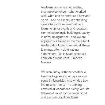
We learn from one another also,
sharing experience – what worked
well, what can be better and how and
so on – and so it really is a “training
camp” for us. Combined with our
teaming up for events and regattas,
Henry’s coaching is building capacity
in us for doing better – and we are
enjoying our sailing all the more for it.
We talk about things and recall these
learnings after a day’s racing
somewhere, like in Spain when we
competed in the 2022 European
Masters.
We were lucky with the weather. A
fresh 25 to 32 knots on day one and
some thrilling rides. And on day two,
five to seven knots. The training
covered all conditions nicely. We like
Weymouth a lot for the water, wind
and the great facilities there.