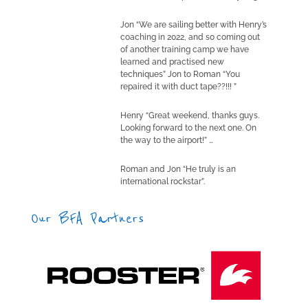
Jon “We are sailing better with Henry’s
coaching in 2022, and so coming out
of another training camp we have
learned and practised new
techniques” Jon to Roman “You
repaired it with duct tape??!!! ”
Henry “Great weekend, thanks guys.
Looking forward to the next one. On
the way to the airport!” …
Roman and Jon “He truly is an
international rockstar”.
Our BFA Partners