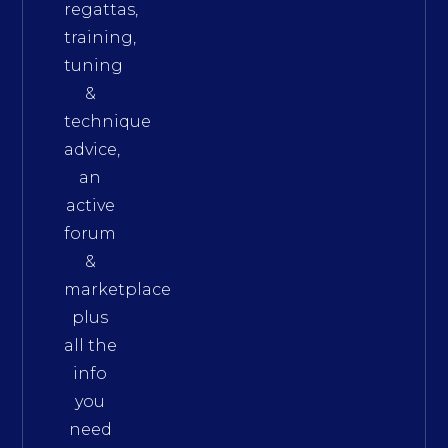
regattas,
training,
tuning
&
technique
advice,
an
active
forum
&
marketplace
plus
all the
info
you
need