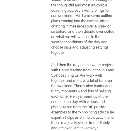
sounds a bit daunting and nothing like
the thoughtful and most enjoyable
coaching approach Henry brings to
our weekends. We have some outline
plans coming into the camps, often
chatting in messages over a week or
so before, and then decide over coffee
on what we will work on in the
weather conditions of the day and
choose sails and adjust rig settings
together.
And then the day on the water begins
with Henry leading from in the RIB and
‘live’ coaching us. We work well
together and do have a lot of fun over
the weekend. There’s nice banter and
funny moments – and lots of helping
each other. Henry’s round up at the
end of each day with videos and
photos taken from the RIB provide
examples to the ‘pinpointing advice’ he
expertly helps us on individually – and
these magically sink in immediately
and are excellent takeaways.