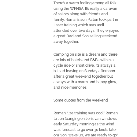
There’s a warm feeling among all folk
using the WPNSA. It’s really a caravan
of sailors along with friends and
family. Roman’s son Platon took part in
Laser training which was well
attended over two days. They enjoyed
a great Dad and Son sailing weekend
away together.
Camping on site is a dream and there
are lots of hotels and B&Bs within a
cycle ride or short drive. It’s always a
bit sad leaving on Sunday afternoon
after a great weekend together but
always with a warm and happy glow,
and nice memories.
Some quotes from the weekend
Roman “…ze training was cool” Roman
to Jon (banging on Jon’s van windows
early Saturday morning as the wind
was forecast to go over 30 knots later
on) “Jon, wake up, we are ready to go”