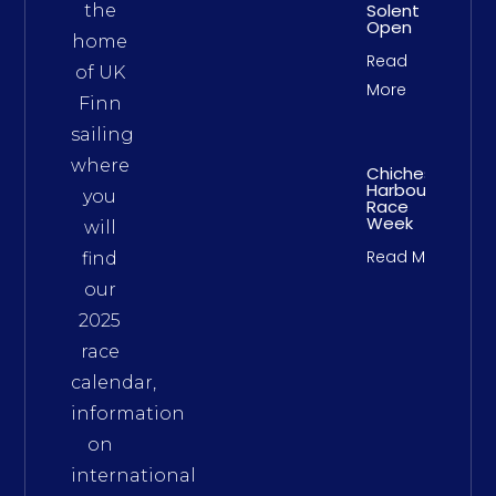
Solent
the
Open
home
Read
of UK
More
Finn
sailing
where
Chichester
Harbour
you
Race
Week
will
Read More
find
our
2025
race
calendar,
information
on
international