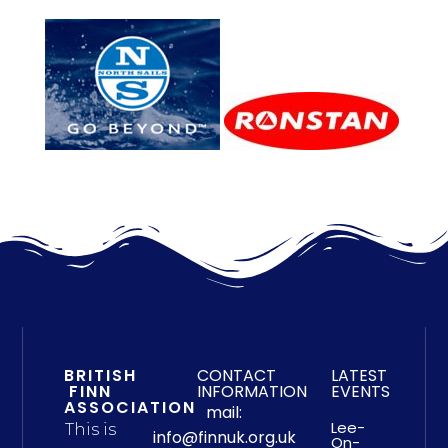
BRITISH
CONTACT
LATEST
FINN
INFORMATION
EVENTS
ASSOCIATION
mail:
Lee-
This is
info@finnuk.org.uk
On-