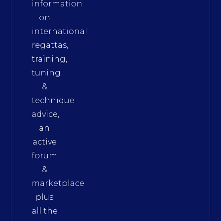
information
on
international
regattas,
training,
tuning
&
technique
advice,
an
active
forum
&
marketplace
plus
all the