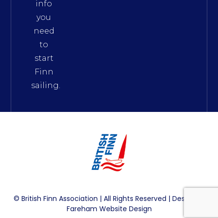
info
you
need
to
start
Finn
sailing.
© British Finn Association | All Rights Reserved | Design By
Fareham Website Design