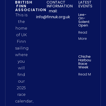
BRITISH
CONTACT
LATEST
FINN
INFORMATION
EVENTS
ASSOCIATION
mail:
Lee-
This is
info@finnuk.org.uk
On-
Solent
the
Open
home
Read
of UK
More
Finn
sailing
where
Chichester
Harbour
you
Race
Week
will
Read More
find
our
2025
race
calendar,