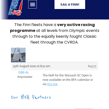
SAIL A FINN!
The Finn fleets have a
very active racing
programme
at all levels from Olympic events
through to the equally keenly fought Classic
fleet through the CVRDA.
25th August 2020 at 8:12 am
#4573
GBR-61
The NoR for the Warsash SC Open is
Keymaster
now available on the BFA calendar or
via
this link.
Our BFA Partners