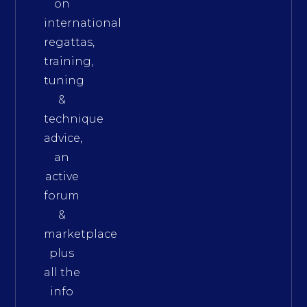
on
international
regattas,
training,
tuning
&
technique
advice,
an
active
forum
&
marketplace
plus
all the
info