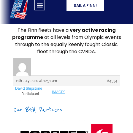
SAIL A FINN!
The Finn fleets have a
very active racing
programme
at all levels from Olympic events
through to the equally keenly fought Classic
fleet through the CVRDA.
11th July 2020 at 12:51 pm
#4534
David Shipstone
IMAGES
Participant
Our BFA Partners