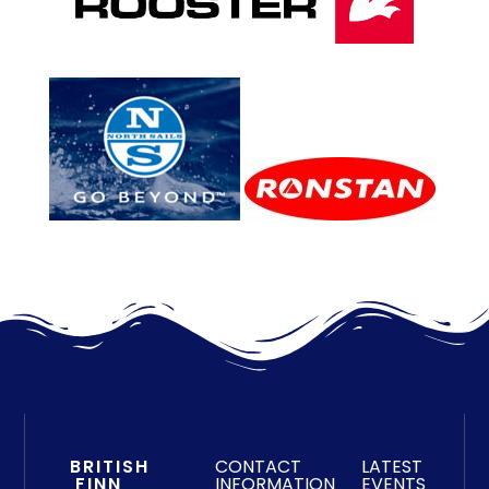
BRITISH
CONTACT
LATEST
FINN
INFORMATION
EVENTS