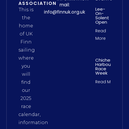
ASSOCIATION
mail:
Lee-
This is
info@finnuk.org.uk
On-
Solent
the
Open
home
Read
of UK
More
Finn
sailing
where
Chichester
Harbour
you
Race
Week
will
Read More
find
our
2025
race
calendar,
information