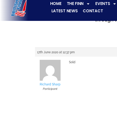
HOME
THE FINN
EVENTS
LATEST NEWS
CONTACT
The Finn fleets ha
through t
17th June 2020 at 12:37 pm
Sold
Richard Sharp
Participant