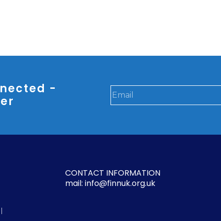
nected -
ter
CONTACT INFORMATION
mail: info@finnuk.org.uk
l