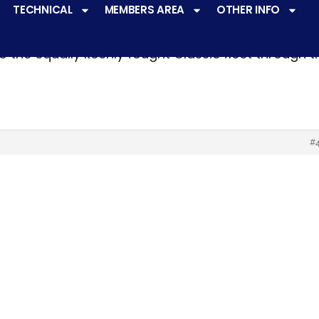
TECHNICAL
MEMBERS AREA
OTHER INFO
ve a
very active racing programme
at all levels 
o the equally keenly fought Classic fleet through 
#