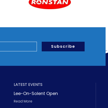
Subscribe
LATEST EVENTS
Lee-On-Solent Open
Read More