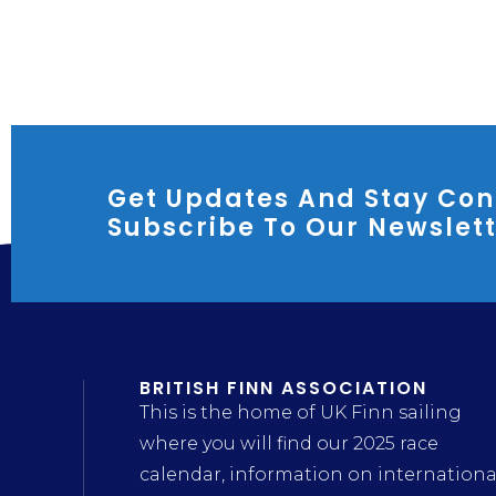
Get Updates And Stay Con
Subscribe To Our Newslet
BRITISH FINN ASSOCIATION
This is the home of UK Finn sailing
where you will find our 2025 race
calendar, information on internationa