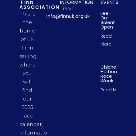
FINN
INFORMATION
EVENTS
ASSOCIATION
mail:
Lee-
This is
info@finnuk.org.uk
On-
Solent
the
Open
home
Read
of UK
More
Finn
sailing
where
Chichester
Harbour
you
Race
Week
will
Read More
find
our
2025
race
calendar,
information