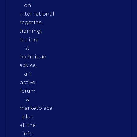
on
international
regattas,
training,
tuning
&
technique
advice,
an
active
forum
&
marketplace
plus
all the
info