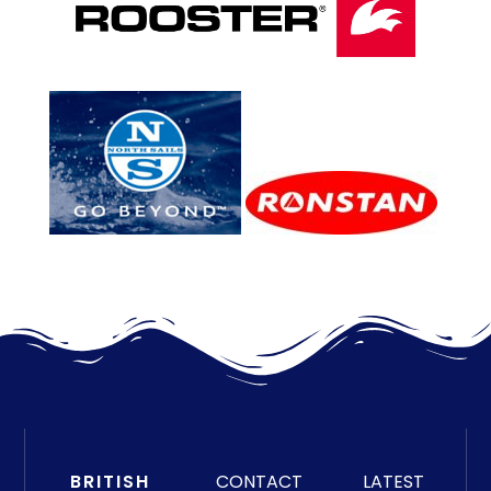
BRITISH
CONTACT
LATEST