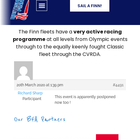
SAIL A FINN!
The Finn fleets have a
very active racing
programme
at all levels from Olympic events
through to the equally keenly fought Classic
fleet through the CVRDA.
20th March 2020 at 1:39 pm
#4491
Richard Sharp
This event is apparently postponed
Participant
now too !
Our BFA Partners