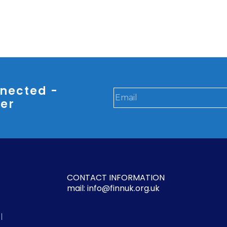
nected -
ter
CONTACT INFORMATION
mail: info@finnuk.org.uk
l