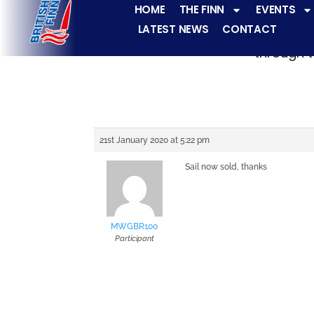
HOME
THE FINN
EVENTS
LATEST NEWS
CONTACT
The Finn fleets ha
through t
21st January 2020 at 5:22 pm
Sail now sold, thanks
MWGBR100
Participant