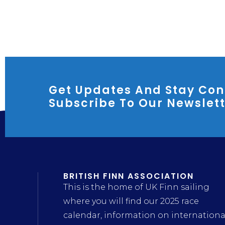
Get Updates And Stay Con
Subscribe To Our Newslet
BRITISH FINN ASSOCIATION
This is the home of UK Finn sailing
where you will find our 2025 race
calendar, information on internationa