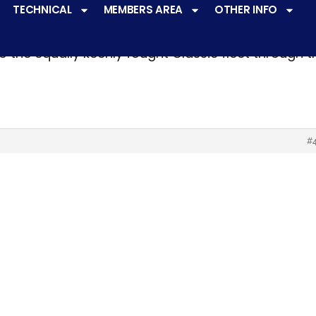
TECHNICAL
MEMBERS AREA
OTHER INFO
ve a
very active racing programme
at all levels 
o the equally keenly fought Classic fleet through 
#