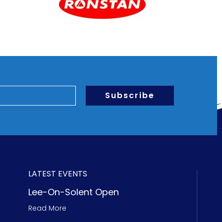
Subscribe
LATEST EVENTS
Lee-On-Solent Open
Read More