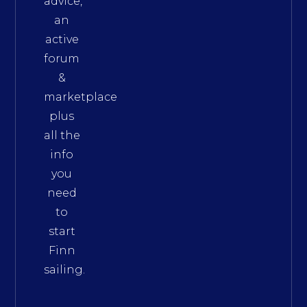
advice,
an
active
forum
&
marketplace
plus
all the
info
you
need
to
start
Finn
sailing.