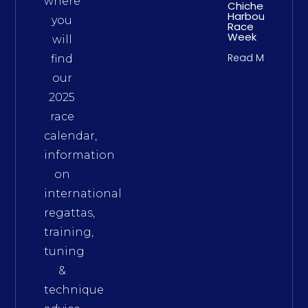
where
Chichester
Harbour
you
Race
Week
will
Read More
find
our
2025
race
calendar,
information
on
international
regattas,
training,
tuning
&
technique