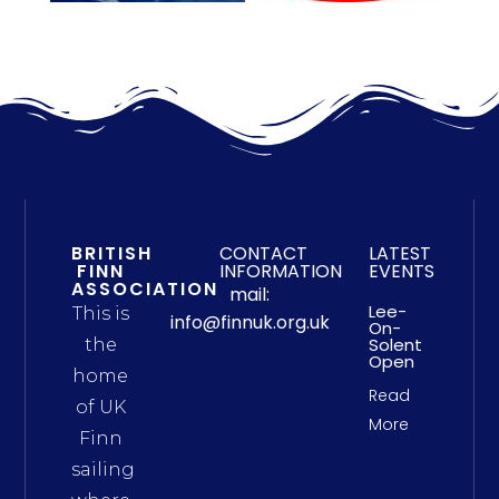
BRITISH
CONTACT
LATEST
FINN
INFORMATION
EVENTS
ASSOCIATION
mail:
Lee-
This is
info@finnuk.org.uk
On-
Solent
the
Open
home
Read
of UK
More
Finn
sailing