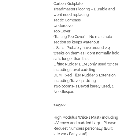
Carbon Kickplate
Treadmaster Flooring – Durable and
won’t need replacing
Tactic Compass
Undercover
Top Cover
(Trailing Top Cover) – No mast hole
section so keeps water out
2 Sails- Probably have around 2-4
weeks on them as I don’t normally hold
sails longer than this.
Lifting Rudder DEM ( only used twice)
including travel padding
DEM Fixed Tiller Rudder & Extension
Including Travel padding
Two booms- 1 Devoti barely used, 1
Needlespar.
£14500
High Modulus Wilke 1 Mast ( including
UV cover and padded bag) – PLease
Request Numbers personally. (Built
late 2017 Early 2018)