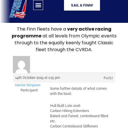
SAIL A FINN!
The Finn fleets have a
very active racing
programme
at all levels from Olympic events
through to the equally keenly fought Classic
fleet through the CVRDA.
14th October 2019 at 1:25 pm
#4251
Hector Simpson
Some further details of what comes
Participant
with the boat:
Hull Built Late 2016
Carbon Hiking Extenders
Baked and Faired, centreboard filled
etc.
Carbon Centreboard Stiffeners