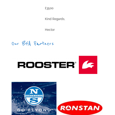
£3500
Kind Regards,
Hector
Our BFA Partners