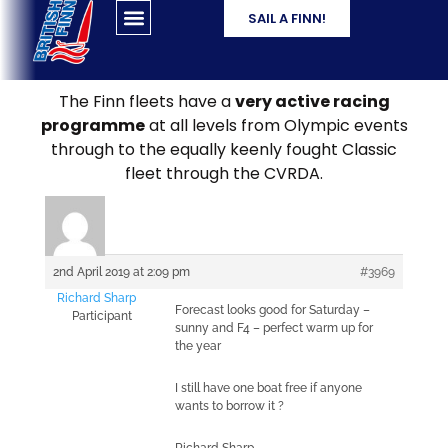
SAIL A FINN!
The Finn fleets have a
very active racing
programme
at all levels from Olympic events
through to the equally keenly fought Classic
fleet through the CVRDA.
2nd April 2019 at 2:09 pm
#3969
Richard Sharp
Forecast looks good for Saturday –
Participant
sunny and F4 – perfect warm up for
the year
I still have one boat free if anyone
wants to borrow it ?