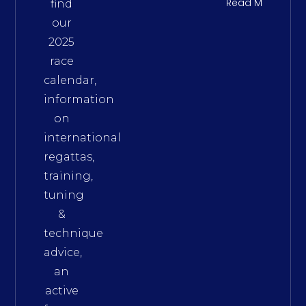
Read More
find
our
2025
race
calendar,
information
on
international
regattas,
training,
tuning
&
technique
advice,
an
active