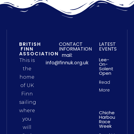
BRITISH
CONTACT
LATEST
FINN
INFORMATION
EVENTS
ASSOCIATION
mail:
Lee-
This is
info@finnuk.org.uk
On-
Solent
the
Open
home
Read
of UK
More
Finn
sailing
where
Chichester
Harbour
you
Race
Week
will