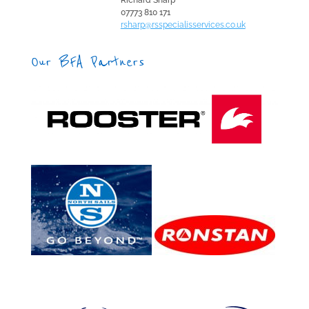
Richard Sharp
07773 810 171
rsharp@rsspecialisservices.co.uk
Our BFA Partners