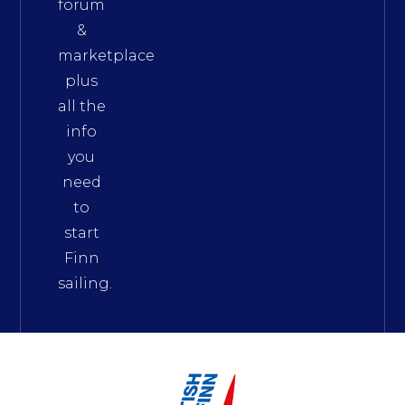
forum
&
marketplace
plus
all the
info
you
need
to
start
Finn
sailing.