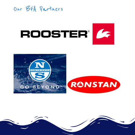
Our BFA Partners