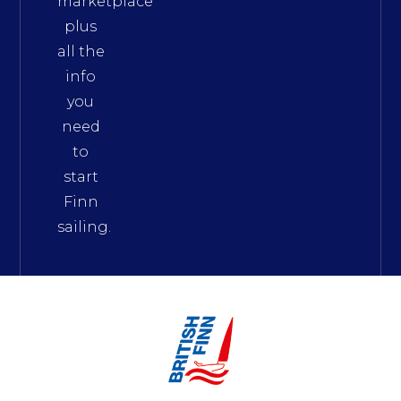
marketplace
plus
all the
info
you
need
to
start
Finn
sailing.