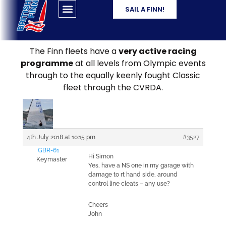
SAIL A FINN!
The Finn fleets have a
very active racing
programme
at all levels from Olympic events
through to the equally keenly fought Classic
fleet through the CVRDA.
4th July 2018 at 10:15 pm
#3527
GBR-61
Hi Simon
Keymaster
Yes, have a NS one in my garage with
damage to rt hand side, around
control line cleats – any use?
Cheers
John