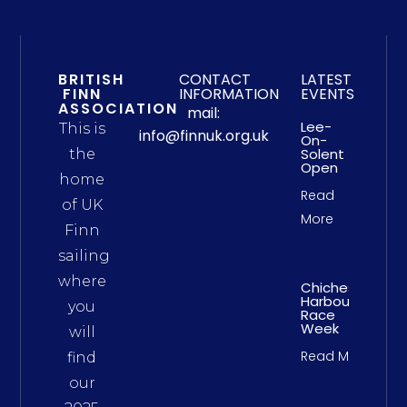
BRITISH
CONTACT
LATEST
FINN
INFORMATION
EVENTS
ASSOCIATION
mail:
Lee-
This is
info@finnuk.org.uk
On-
Solent
the
Open
home
Read
of UK
More
Finn
sailing
where
Chichester
Harbour
you
Race
Week
will
Read More
find
our