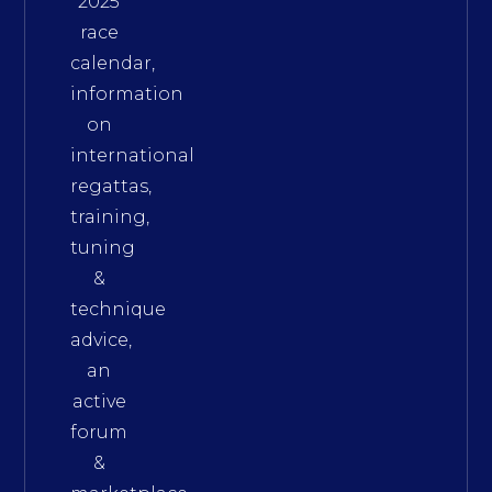
2025
race
calendar,
information
on
international
regattas,
training,
tuning
&
technique
advice,
an
active
forum
&