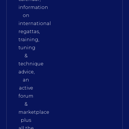
information
on
international
regattas,
training,
tuning
&
technique
advice,
an
active
forum
&
marketplace
plus
all the