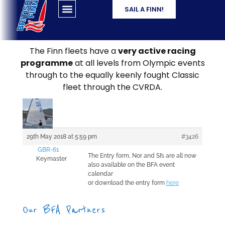
SAIL A FINN!
The Finn fleets have a
very active racing
programme
at all levels from Olympic events
through to the equally keenly fought Classic
fleet through the CVRDA.
29th May 2018 at 5:59 pm
#3426
GBR-61
The Entry form, Nor and SI’s are all now
Keymaster
also available on the BFA event
calendar
or download the entry form
here
Our BFA Partners