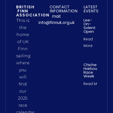
BRITISH
CONTACT
LATEST
FINN
INFORMATION
EVENTS
ASSOCIATION
mail:
Lee-
This is
info@finnuk.org.uk
On-
Solent
the
Open
home
Read
of UK
More
Finn
sailing
where
Chichester
Harbour
you
Race
Week
will
Read More
find
our
2025
race
calendar,