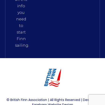
info
you
need
to
start
Finn
sailing.
© British Finn Association | All Rights Reserved | Design By
Fareham Website Design