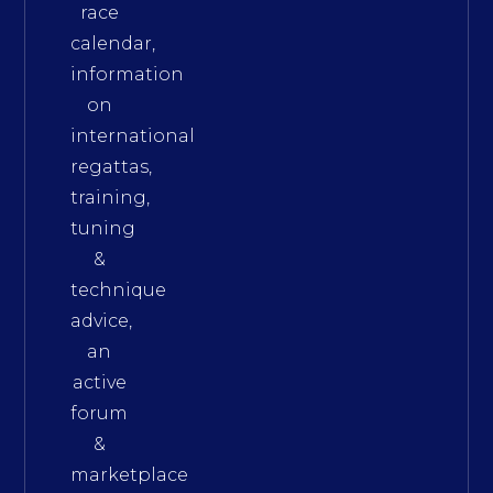
race
calendar,
information
on
international
regattas,
training,
tuning
&
technique
advice,
an
active
forum
&
marketplace