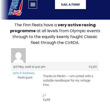
SAIL A FINN!
The Finn fleets have a
very active racing
programme
at all levels from Olympic events
through to the equally keenly fought Classic
fleet through the CVRDA.
3rd May 2018 at 9:10 pm
#3386
John P Andrews
Thanks to Martin – I am sorted with a
Participant
suitable needlespar for my vintage
Finn.
j./
K468