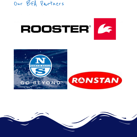
Our BFA Partners