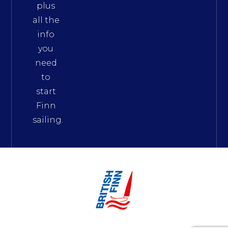
plus
all the
info
you
need
to
start
Finn
sailing.