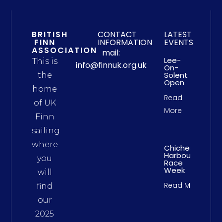
BRITISH
CONTACT
LATEST
FINN
INFORMATION
EVENTS
ASSOCIATION
mail:
Lee-
This is
info@finnuk.org.uk
On-
Solent
the
Open
home
Read
of UK
More
Finn
sailing
where
Chichester
Harbour
you
Race
Week
will
Read More
find
our
2025