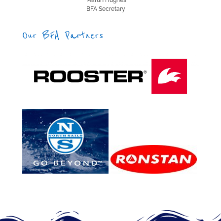
Martin Hughes
BFA Secretary
Our BFA Partners