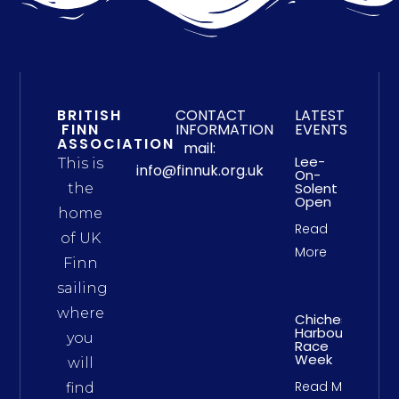
BRITISH
CONTACT
LATEST
FINN
INFORMATION
EVENTS
ASSOCIATION
mail:
Lee-
This is
info@finnuk.org.uk
On-
Solent
the
Open
home
Read
of UK
More
Finn
sailing
where
Chichester
Harbour
you
Race
Week
will
Read More
find