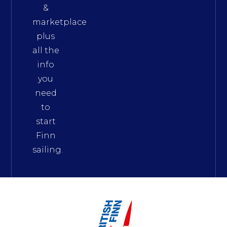
&
marketplace
plus
all the
info
you
need
to
start
Finn
sailing.