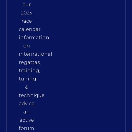
our
2025
race
calendar,
information
on
international
regattas,
training,
tuning
&
technique
advice,
an
active
forum