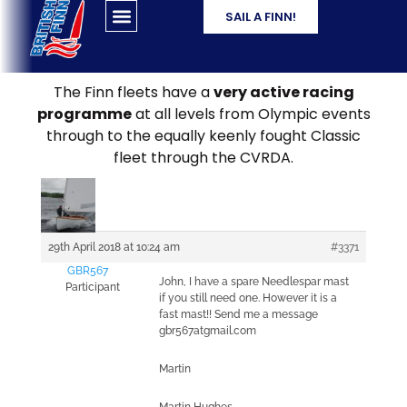
SAIL A FINN!
The Finn fleets have a
very active racing
programme
at all levels from Olympic events
through to the equally keenly fought Classic
fleet through the CVRDA.
29th April 2018 at 10:24 am
#3371
GBR567
John, I have a spare Needlespar mast
Participant
if you still need one. However it is a
fast mast!! Send me a message
gbr567atgmail.com
Martin