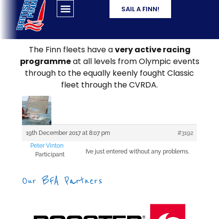
SAIL A FINN!
The Finn fleets have a
very active racing
programme
at all levels from Olympic events
through to the equally keenly fought Classic
fleet through the CVRDA.
19th December 2017 at 8:07 pm
#3192
Peter Vinton
I’ve just entered without any problems.
Participant
Our BFA Partners