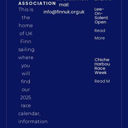
ASSOCIATION
mail:
Lee-
This is
info@finnuk.org.uk
On-
Solent
the
Open
home
Read
of UK
More
Finn
sailing
where
Chichester
Harbour
you
Race
Week
will
Read More
find
our
2025
race
calendar,
information