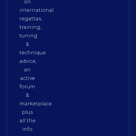
on
international
regattas,
training,
tuning
&
technique
advice,
an
active
forum
&
marketplace
plus
all the
info