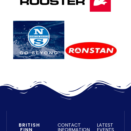
BRITISH
CONTACT
LATEST
FINN
INFORMATION
EVENTS