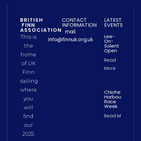
BRITISH
CONTACT
LATEST
FINN
INFORMATION
EVENTS
ASSOCIATION
mail:
Lee-
This is
info@finnuk.org.uk
On-
Solent
the
Open
home
Read
of UK
More
Finn
sailing
where
Chichester
Harbour
you
Race
Week
will
Read More
find
our
2025