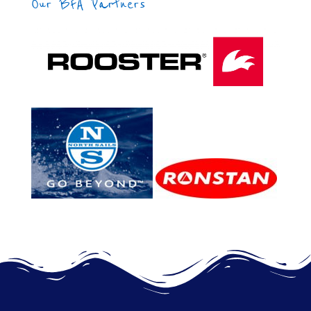
Our BFA Partners