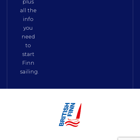
plus
all the
info
you
need
to
start
Finn
sailing.