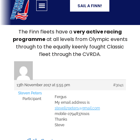
SAIL A FINN!
The Finn fleets have a
very active racing
programme
at all levels from Olympic events
through to the equally keenly fought Classic
fleet through the CVRDA.
13th November 2017 at 5:55 pm
#3041
Steven Peters
Fergus
Participant
My email address is
stevelizpeters@gmail.com
mobile 07948370101
Thanks
Steve