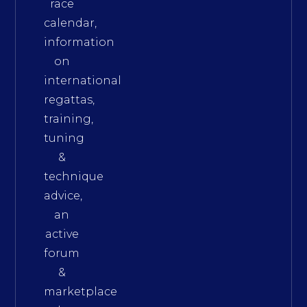
race
calendar,
information
on
international
regattas,
training,
tuning
&
technique
advice,
an
active
forum
&
marketplace