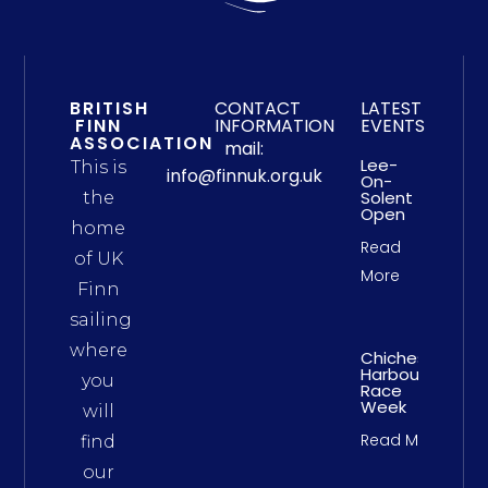
BRITISH
CONTACT
LATEST
FINN
INFORMATION
EVENTS
ASSOCIATION
mail:
Lee-
This is
info@finnuk.org.uk
On-
Solent
the
Open
home
Read
of UK
More
Finn
sailing
where
Chichester
Harbour
you
Race
Week
will
Read More
find
our