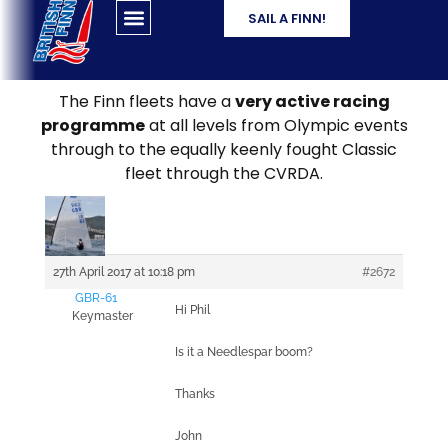
SAIL A FINN!
The Finn fleets have a
very active racing
programme
at all levels from Olympic events
through to the equally keenly fought Classic
fleet through the CVRDA.
27th April 2017 at 10:18 pm
#2672
GBR-61
Hi Phil
Keymaster
Is it a Needlespar boom?
Thanks
John