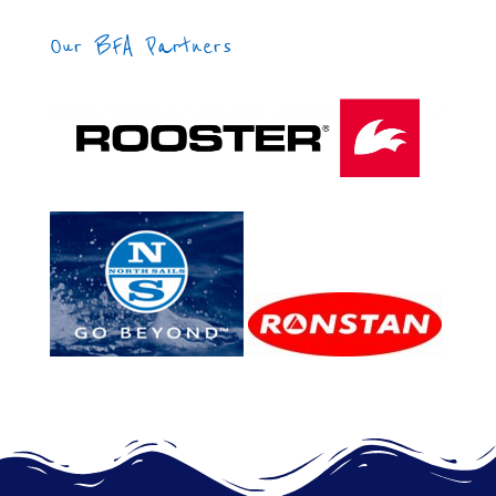
Our BFA Partners