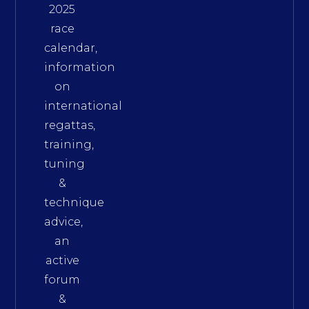
2025
race
calendar,
information
on
international
regattas,
training,
tuning
&
technique
advice,
an
active
forum
&