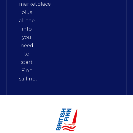
marketplace
plus
all the
info
you
need
to
start
Finn
sailing.