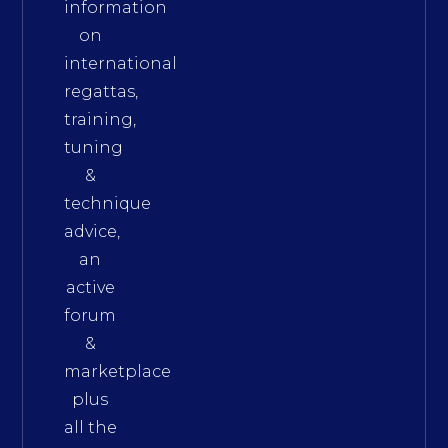
information
on
international
regattas,
training,
tuning
&
technique
advice,
an
active
forum
&
marketplace
plus
all the