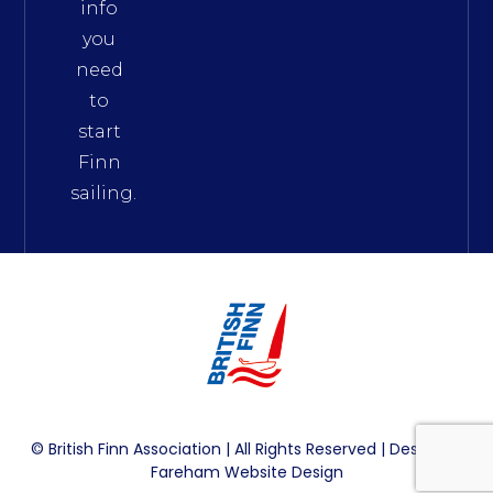
info
you
need
to
start
Finn
sailing.
© British Finn Association | All Rights Reserved | Design By
Fareham Website Design