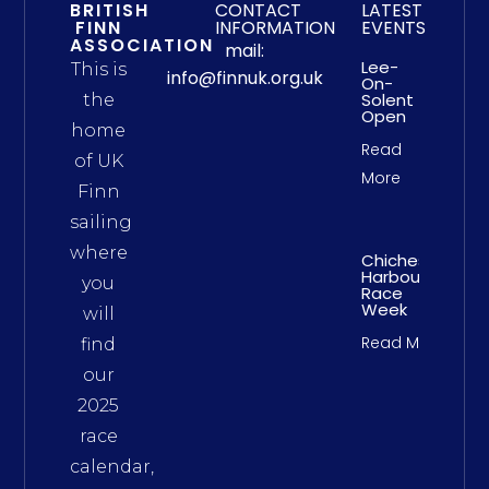
BRITISH
CONTACT
LATEST
FINN
INFORMATION
EVENTS
ASSOCIATION
mail:
Lee-
This is
info@finnuk.org.uk
On-
Solent
the
Open
home
Read
of UK
More
Finn
sailing
where
Chichester
Harbour
you
Race
Week
will
Read More
find
our
2025
race
calendar,