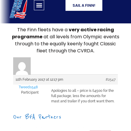
SAIL A FINN!
The Finn fleets have a
very active racing
programme
at all levels from Olympic events
through to the equally keenly fought Classic
fleet through the CVRDA.
11th February 2017 at 12:17 pm
#2547
Tweeds548
Apologies to all – price is £4500 for the
Participant
full package, less the amounts for
mast and trailer if you don’t want them.
Our BFA Partners