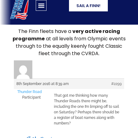
SAIL A FINN!
The Finn fleets have a
very active racing
programme
at all levels from Olympic events
through to the equally keenly fought Classic
fleet through the CVRDA.
8th September 2016 at 8:39 am
#2299
Thunder Road
That got me thinking how many
Participant
Thunder Roads there might be,
including the one I’m limping off to sail
on Saturday? Perhaps there should be
a register of boat names along with
numbers?