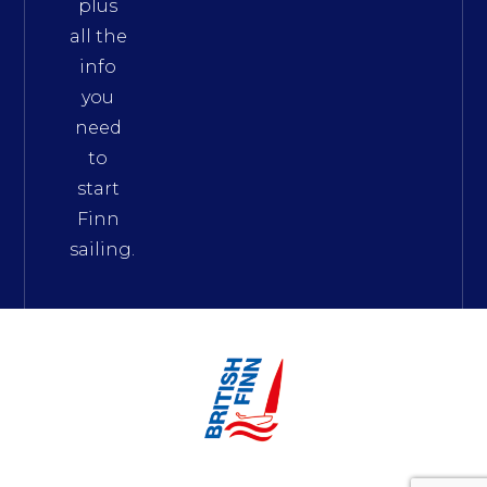
plus
all the
info
you
need
to
start
Finn
sailing.