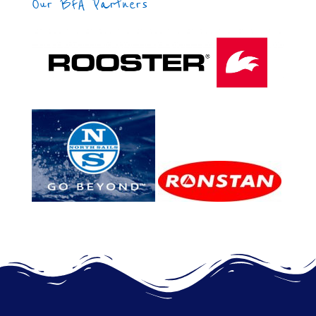
Our BFA Partners