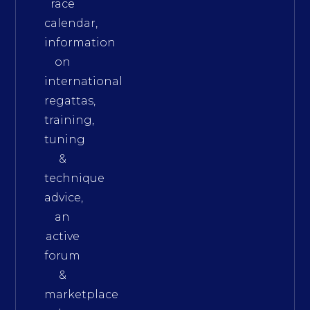
race
calendar,
information
on
international
regattas,
training,
tuning
&
technique
advice,
an
active
forum
&
marketplace