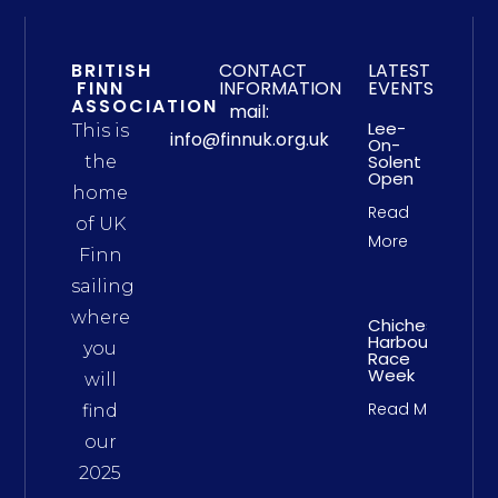
BRITISH
CONTACT
LATEST
FINN
INFORMATION
EVENTS
ASSOCIATION
mail:
Lee-
This is
info@finnuk.org.uk
On-
Solent
the
Open
home
Read
of UK
More
Finn
sailing
where
Chichester
Harbour
you
Race
Week
will
Read More
find
our
2025