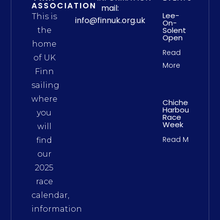
ASSOCIATION
mail:
Lee-
This is
info@finnuk.org.uk
On-
Solent
the
Open
home
Read
of UK
More
Finn
sailing
where
Chichester
Harbour
you
Race
Week
will
Read More
find
our
2025
race
calendar,
information