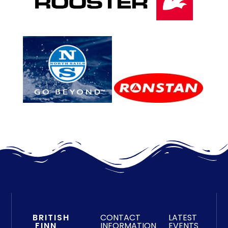
BRITISH
CONTACT
LATEST
FINN
INFORMATION
EVENTS