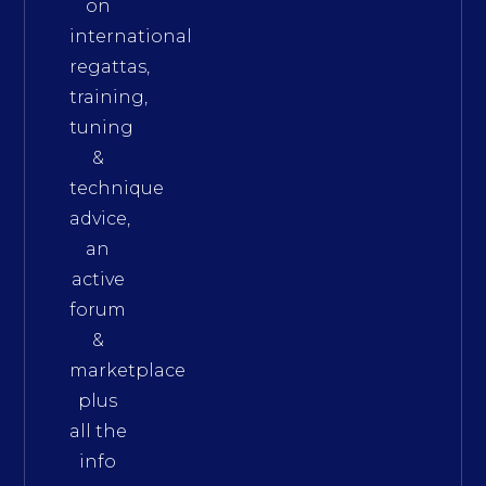
on
international
regattas,
training,
tuning
&
technique
advice,
an
active
forum
&
marketplace
plus
all the
info