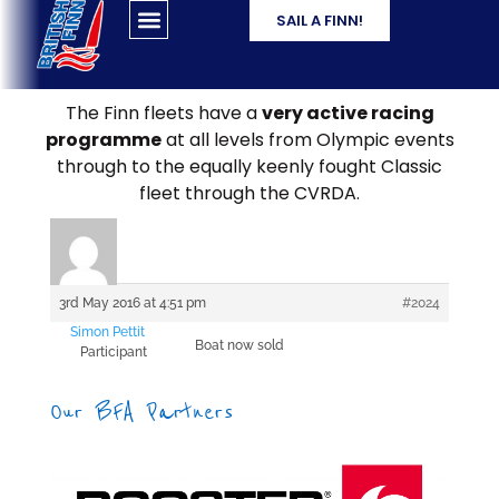
SAIL A FINN!
The Finn fleets have a
very active racing
programme
at all levels from Olympic events
through to the equally keenly fought Classic
fleet through the CVRDA.
3rd May 2016 at 4:51 pm
#2024
Simon Pettit
Boat now sold
Participant
Our BFA Partners