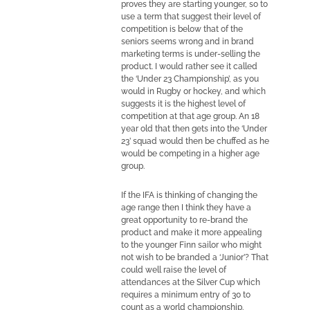
proves they are starting younger, so to
use a term that suggest their level of
competition is below that of the
seniors seems wrong and in brand
marketing terms is under-selling the
product. I would rather see it called
the ‘Under 23 Championship’, as you
would in Rugby or hockey, and which
suggests it is the highest level of
competition at that age group. An 18
year old that then gets into the ‘Under
23’ squad would then be chuffed as he
would be competing in a higher age
group.
If the IFA is thinking of changing the
age range then I think they have a
great opportunity to re-brand the
product and make it more appealing
to the younger Finn sailor who might
not wish to be branded a ‘Junior’? That
could well raise the level of
attendances at the Silver Cup which
requires a minimum entry of 30 to
count as a world championship.