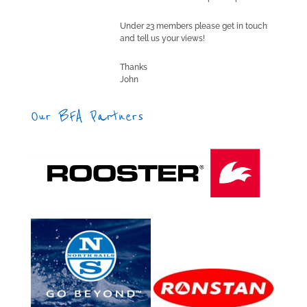
Under 23 members please get in touch
and tell us your views!
Thanks
John
Our BFA Partners