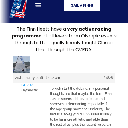
SAIL A FINN!
The Finn fleets have a
very active racing
programme
at all levels from Olympic events
through to the equally keenly fought Classic
fleet through the CVRDA.
21st January 2016 at 4:52 pm
#1828
GBR-61
To kick-start the debate, my personal
Keymaster
thoughts are that maybe the term ‘Finn
Junior’ seems a bit out of date and
somewhat demeaning, especially if
the age group moves to Under 23. The
fact is a 20-23 yr old Finn sailor is likely
to be far more athletic and able than
the rest of us, plus the recent research