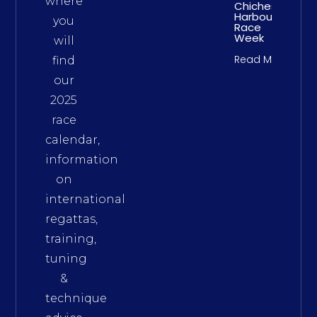
where
Chichester
Harbour
you
Race
Week
will
Read More
find
our
2025
race
calendar,
information
on
international
regattas,
training,
tuning
&
technique