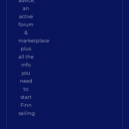
advice,
an
active
forum
&
marketplace
plus
all the
info
you
need
to
start
Finn
sailing.