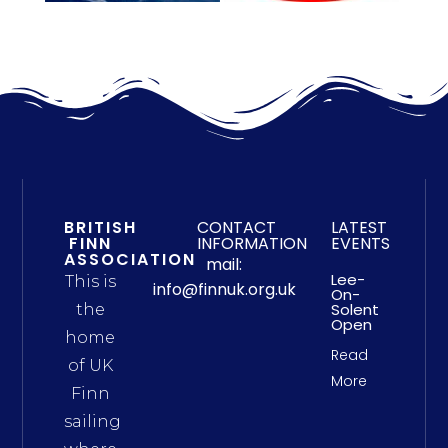
BRITISH
CONTACT
LATEST
FINN
INFORMATION
EVENTS
ASSOCIATION
mail:
Lee-
This is
info@finnuk.org.uk
On-
Solent
the
Open
home
Read
of UK
More
Finn
sailing