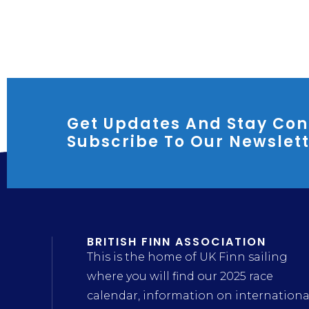
Get Updates And Stay Con
Subscribe To Our Newslet
BRITISH FINN ASSOCIATION
This is the home of UK Finn sailing
where you will find our 2025 race
calendar, information on internationa