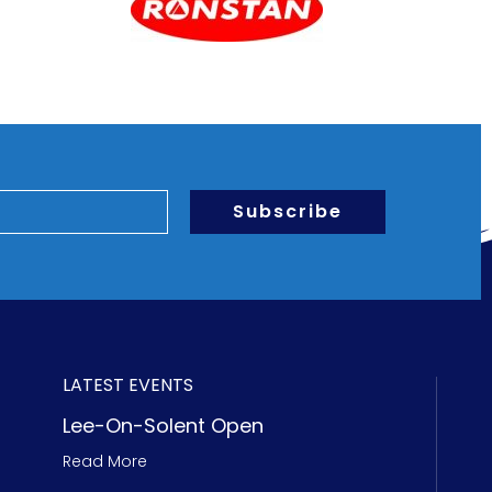
Subscribe
LATEST EVENTS
Lee-On-Solent Open
Read More