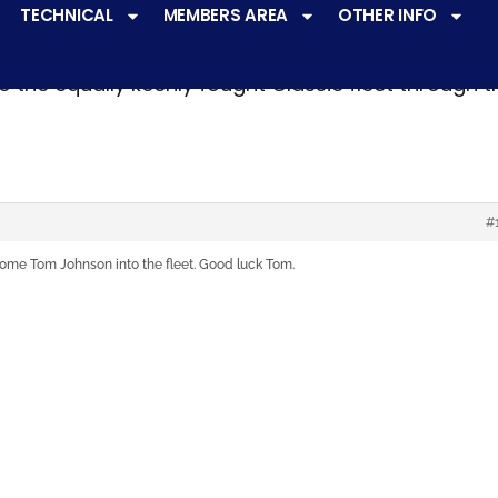
TECHNICAL
MEMBERS AREA
OTHER INFO
ve a
very active racing programme
at all levels 
o the equally keenly fought Classic fleet through 
#
ome Tom Johnson into the fleet. Good luck Tom.