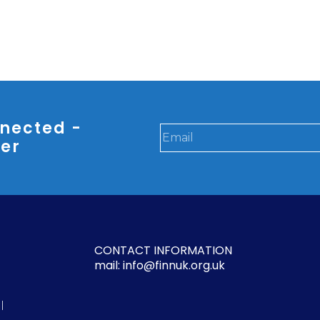
nected -
ter
CONTACT INFORMATION
mail: info@finnuk.org.uk
l