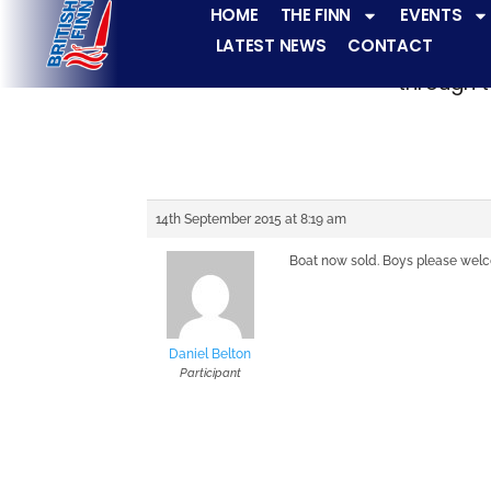
HOME
THE FINN
EVENTS
LATEST NEWS
CONTACT
The Finn fleets ha
through t
14th September 2015 at 8:19 am
Boat now sold. Boys please welc
Daniel Belton
Participant