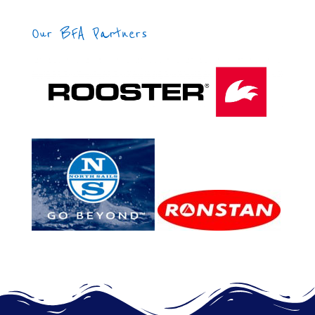
Our BFA Partners