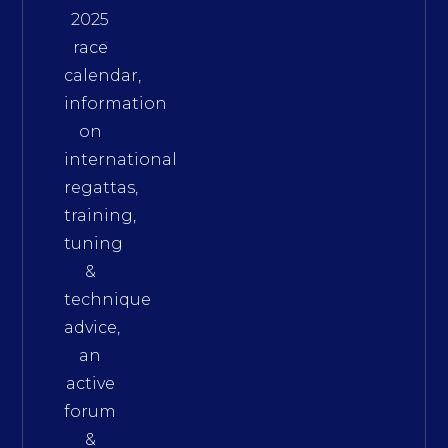
2025
race
calendar,
information
on
international
regattas,
training,
tuning
&
technique
advice,
an
active
forum
&