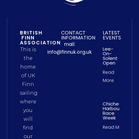
BRITISH
CONTACT
LATEST
FINN
INFORMATION
EVENTS
ASSOCIATION
mail:
Lee-
This is
info@finnuk.org.uk
On-
Solent
the
Open
home
Read
of UK
More
Finn
sailing
where
Chichester
Harbour
you
Race
Week
will
Read More
find
our