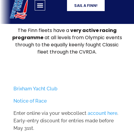
SAIL A FINN!
The Finn fleets have a
very active racing
programme
at all levels from Olympic events
through to the equally keenly fought Classic
fleet through the CVRDA.
Brixham Yacht Club
Notice of Race
Enter online via your webcollect
account here
.
Early-entry discount for entries made before
May 31st.