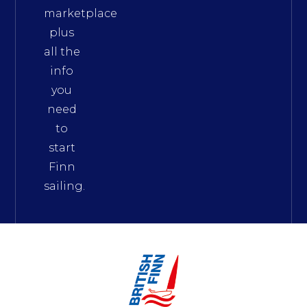
marketplace
plus
all the
info
you
need
to
start
Finn
sailing.