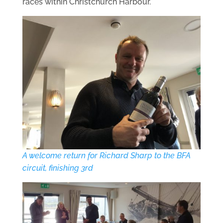
races within Christchurch Harbour.
A welcome return for Richard Sharp to the BFA
circuit, finishing 3rd