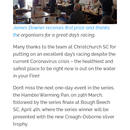
James Downer receives first prize and thanks
th
e organisers for a great day’s racing.
Many thanks to the team at Christchurch SC for
putting on an excellent day’s racing despite the
current Coronavirus crisis – the healthiest and
safest place to be right now is out on the water
in your Finn!
Don’t miss the next one-day event in the series,
the Hamble Warming Pan, on 29th March,
followed by the series finale at Bough Beech
SC, April 4th, where the series winner will be
presented with the new Creagh-Osborne silver
trophy.