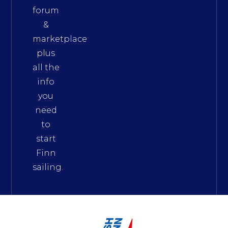
forum
&
marketplace
plus
all the
info
you
need
to
start
Finn
sailing.