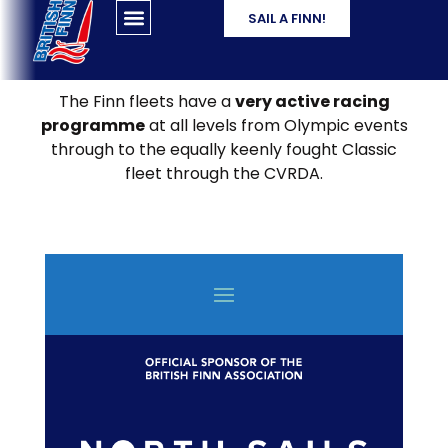
SAIL A FINN!
The Finn fleets have a
very active racing
programme
at all levels from Olympic events
through to the equally keenly fought Classic
fleet through the CVRDA.