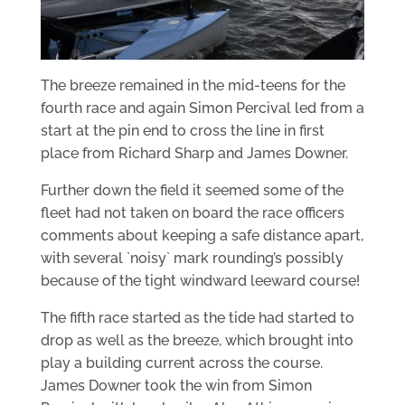
The breeze remained in the mid-teens for the
fourth race and again Simon Percival led from a
start at the pin end to cross the line in first
place from Richard Sharp and James Downer.
Further down the field it seemed some of the
fleet had not taken on board the race officers
comments about keeping a safe distance apart,
with several `noisy` mark rounding’s possibly
because of the tight windward leeward course!
The fifth race started as the tide had started to
drop as well as the breeze, which brought into
play a building current across the course.
James Downer took the win from Simon