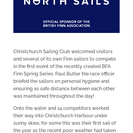
Christchurch Sailing Club welcomed visitors
and several of its own Finn sailors to compete
in the first event of the recently created BFA
Finn Spring Series. Paul Butler the race officer
briefed the sailors on personal hygiene and
ensuring as safe distance between each other
was maintained throughout the day!
Onto the water and 14 competitors worked
their way into Christchurch Harbour under
sunny skies, for some this was their first sail of
the year as the recent poor weather had taken