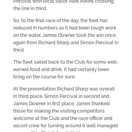
Percival with local sailor Alex Atkins crossing
the line in third.
So, to the final race of the day, the fleet has
reduced in numbers as it had been tough work
on the water. James Downer took the win once
again from Richard Sharp and Simon Percival in
third.
The fleet sailed back to the Club for some well-
earned food and drink, it had certainly been
tiring on the course for sure.
At the presentation Richard Sharp was overall
in third place, Simon Percival in second and
James Downer in first place. James thanked
those for making the visiting competitors
welcome at the Club and the race officer and
escort crew for turning around 6 well managed