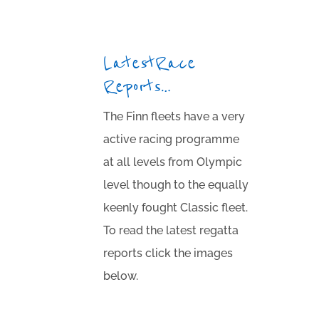
Latest Race
Reports…
The Finn fleets have a very
active racing programme
at all levels from Olympic
level though to the equally
keenly fought Classic fleet.
To read the latest regatta
reports click the images
below.