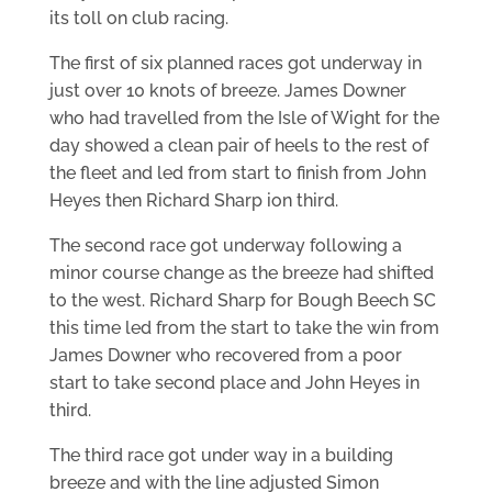
its toll on club racing.
The first of six planned races got underway in
just over 10 knots of breeze. James Downer
who had travelled from the Isle of Wight for the
day showed a clean pair of heels to the rest of
the fleet and led from start to finish from John
Heyes then Richard Sharp ion third.
The second race got underway following a
minor course change as the breeze had shifted
to the west. Richard Sharp for Bough Beech SC
this time led from the start to take the win from
James Downer who recovered from a poor
start to take second place and John Heyes in
third.
The third race got under way in a building
breeze and with the line adjusted Simon