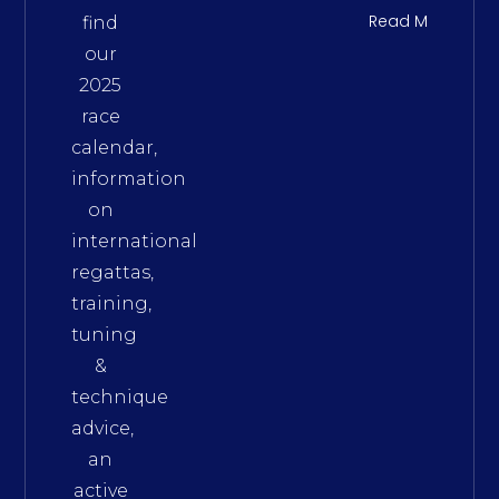
Read More
find
our
2025
race
calendar,
information
on
international
regattas,
training,
tuning
&
technique
advice,
an
active