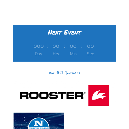
Next Event
000
:
00
:
00
:
00
Day
Hrs
Min
Sec
Our BFA Partners