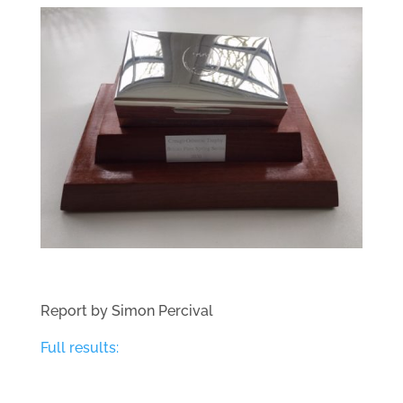
Report by Simon Percival
Full results: