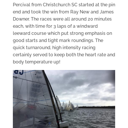
Percival from Christchurch SC started at the pin
end and took the win from Ray New and James
Downer. The races were all around 20 minutes
each, with time for 3 laps of a windward
leeward course which put strong emphasis on
good starts and tight mark roundings. The
quick turnaround, high intensity racing
certainly served to keep both the heart rate and
body temperature up!