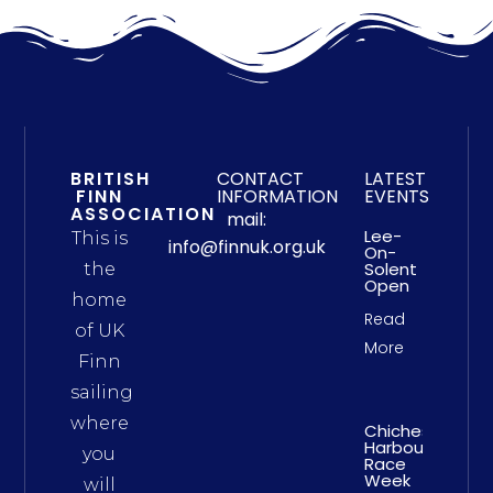
BRITISH
CONTACT
LATEST
FINN
INFORMATION
EVENTS
ASSOCIATION
mail:
Lee-
This is
info@finnuk.org.uk
On-
Solent
the
Open
home
Read
of UK
More
Finn
sailing
where
Chichester
Harbour
you
Race
Week
will